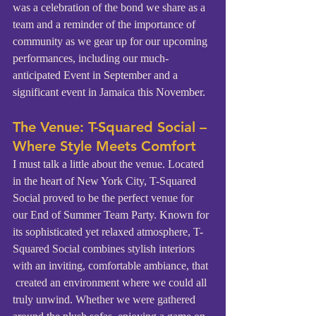
was a celebration of the bond we share as a 
team and a reminder of the importance of 
community as we gear up for our upcoming 
performances, including our much-
anticipated Event in September and a 
significant event in Jamaica this November.
The Venue: T-Squared Social – 
Where Style Meets Comfort
I must talk a little about the venue. Located 
in the heart of New York City, T-Squared 
Social proved to be the perfect venue for 
our End of Summer Team Party. Known for 
its sophisticated yet relaxed atmosphere, T-
Squared Social combines stylish interiors 
with an inviting, comfortable ambiance, that 
 created an environment where we could all 
truly unwind. Whether we were gathered 