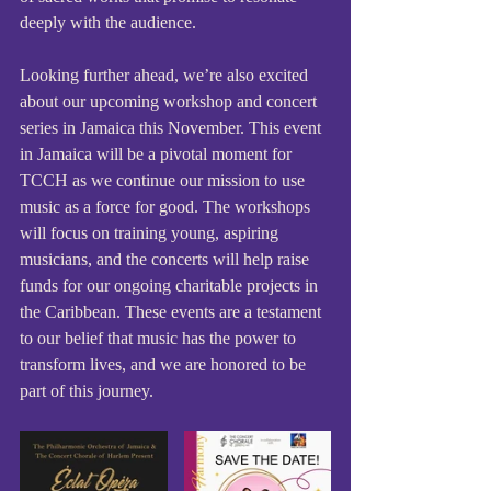
deeply with the audience.
Looking further ahead, we’re also excited 
about our upcoming workshop and concert 
series in Jamaica this November. This event 
in Jamaica will be a pivotal moment for 
TCCH as we continue our mission to use 
music as a force for good. The workshops 
will focus on training young, aspiring 
musicians, and the concerts will help raise 
funds for our ongoing charitable projects in 
the Caribbean. These events are a testament 
to our belief that music has the power to 
transform lives, and we are honored to be 
part of this journey.