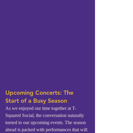
Upcoming Concerts: The 
Start of a Busy Season
As we enjoyed our time together at T-
Squared Social, the conversation naturally 
turned to our upcoming events. The season 
ahead is packed with performances that will 