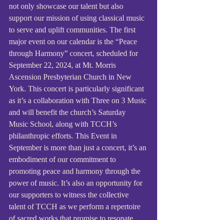
not only showcase our talent but also 
support our mission of using classical music 
to serve and uplift communities. The first 
major event on our calendar is the “Peace 
through Harmony” concert, scheduled for 
September 22, 2024, at Mt. Morris 
Ascension Presbyterian Church in New 
York. This concert is particularly significant 
as it’s a collaboration with Three on 3 Music 
and will benefit the church’s Saturday 
Music School, along with TCCH’s 
philanthropic efforts. This Event in 
September is more than just a concert, it’s an 
embodiment of our commitment to 
promoting peace and harmony through the 
power of music. It’s also an opportunity for 
our supporters to witness the collective 
talent of TCCH as we perform a repertoire 
of sacred works that promise to resonate 