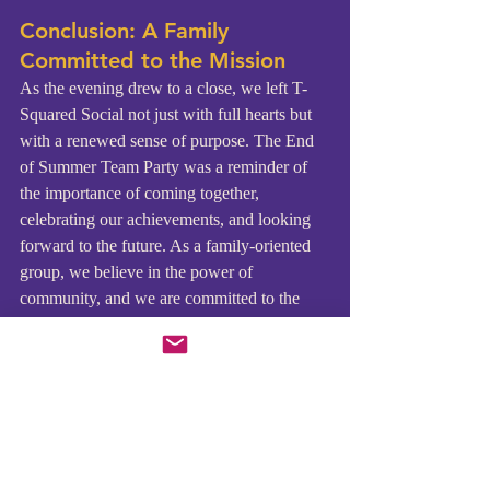
Conclusion: A Family 
Committed to the Mission
As the evening drew to a close, we left T-
Squared Social not just with full hearts but 
with a renewed sense of purpose. The End 
of Summer Team Party was a reminder of 
the importance of coming together, 
celebrating our achievements, and looking 
forward to the future. As a family-oriented 
group, we believe in the power of 
community, and we are committed to the 
mission of TCCH.
Our upcoming events, including the Peace 
through Harmony concert in September and 
our November event in Jamaica, are 
opportunities for us to continue using music 
to bring about positive change. We invite 
our supporters to join us on this journey, 