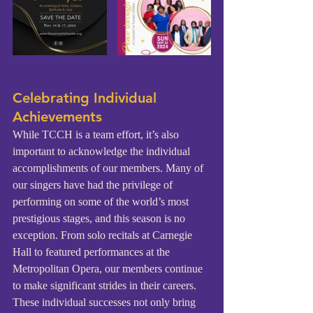
Celebrating Individual 
Achievements
While TCCH is a team effort, it’s also 
important to acknowledge the individual 
accomplishments of our members. Many of 
our singers have had the privilege of 
performing on some of the world’s most 
prestigious stages, and this season is no 
exception. From solo recitals at Carnegie 
Hall to featured performances at the 
Metropolitan Opera, our members continue 
to make significant strides in their careers. 
These individual successes not only bring 