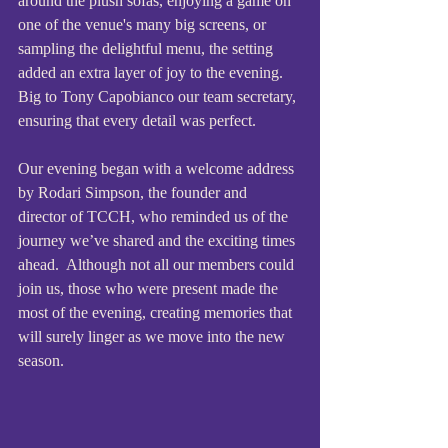
around the plush sofas, enjoying a game on 
one of the venue's many big screens, or 
sampling the delightful menu, the setting 
added an extra layer of joy to the evening. 
Big to Tony Capobianco our team secretary, 
ensuring that every detail was perfect. 
Our evening began with a welcome address 
by Rodari Simpson, the founder and 
director of TCCH, who reminded us of the 
journey we’ve shared and the exciting times 
ahead.  Although not all our members could 
join us, those who were present made the 
most of the evening, creating memories that 
will surely linger as we move into the new 
season.