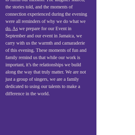
the stories told, and the moments of 
connection experienced during the evening 
were all reminders of why we do what we 
do.
As
 we prepare for our Event in 
September and our event in Jamaica, we 
carry with us the warmth and camaraderie 
of this evening. These moments of fun and 
family remind us that while our work is 
important, it’s the relationships we build 
along the way that truly matter. We are not 
just a group of singers, we are a family 
dedicated to using our talents to make a 
difference in the world.