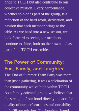
pride to TCCH but also contribute to our 
collective mission. Every performance, 
whether solo or as part of the group, is a 
reflection of the hard work, dedication, and 
passion that each member brings to the 
table. As we head into a new season, we 
look forward to seeing our members 
continue to shine, both on their own and as 
part of the TCCH ensemble.
The Power of Community: 
Fun, Family, and Laughter
The End of Summer Team Party was more 
than just a gathering, it was a celebration of 
the community we’ve built within TCCH. 
As a family-oriented group, we believe that 
the strength of our bond directly impacts the 
quality of our performances and our ability 
to fulfill our mission. The laughter shared, 