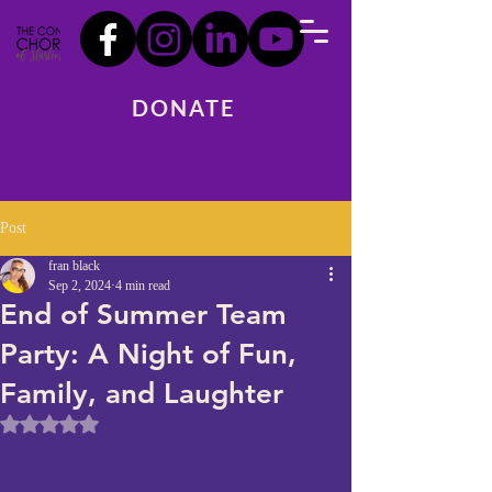
DONATE
Post
fran black
Sep 2, 2024
4 min read
End of Summer Team
Party: A Night of Fun,
Family, and Laughter
Rated NaN out of 5 stars.