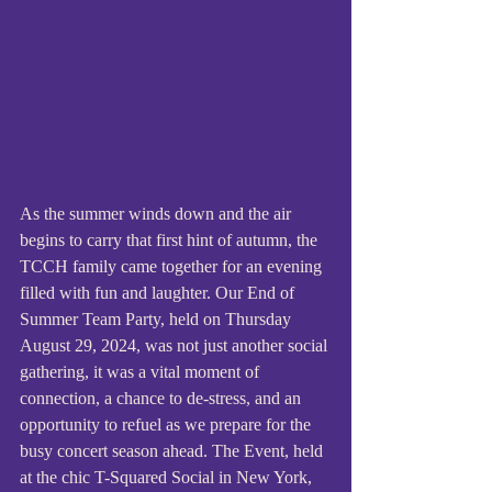
As the summer winds down and the air 
begins to carry that first hint of autumn, the 
TCCH family came together for an evening 
filled with fun and laughter. Our End of 
Summer Team Party, held on Thursday 
August 29, 2024, was not just another social 
gathering, it was a vital moment of 
connection, a chance to de-stress, and an 
opportunity to refuel as we prepare for the 
busy concert season ahead. The Event, held 
at the chic T-Squared Social in New York, 